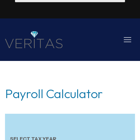
Payroll Calculator
SELECT TAX YEAR