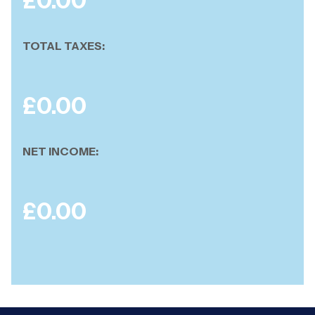
£
0.00
TOTAL TAXES:
£
0.00
NET INCOME:
£
0.00