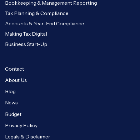
Bookkeeping & Management Reporting
Tax Planning & Compliance
Accounts & Year-End Compliance
Making Tax Digital
Business Start-Up
Contact
About Us
Blog
News
Budget
Privacy Policy
Legals & Disclaimer