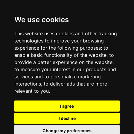
We use cookies
This website uses cookies and other tracking
technologies to improve your browsing
experience for the following purposes:
to
enable basic functionality of the website
,
to
provide a better experience on the website
,
to measure your interest in our products and
services and to personalize marketing
interactions
,
to deliver ads that are more
relevant to you
.
I agree
I decline
Change my preferences