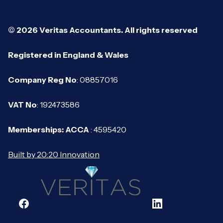
© 2026 Veritas Accountants. All rights reserved
Registered in England & Wales
Company Reg No
: 08857016
VAT No
: 192473586
Memberships: ACCA
: 4595420
Built by 20:20 Innovation
Facebook
LinkedIn