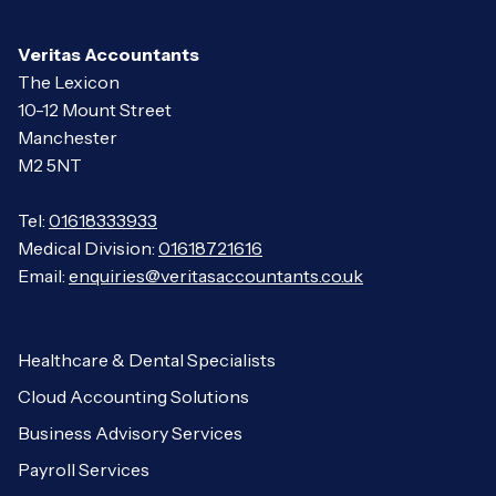
Veritas Accountants
The Lexicon
10-12 Mount Street
Manchester
M2 5NT
Tel:
01618333933
Medical Division:
01618721616
Email:
enquiries@veritasaccountants.co.uk
Healthcare & Dental Specialists
Cloud Accounting Solutions
Business Advisory Services
Payroll Services