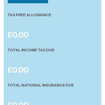
TAX FREE ALLOWANCE
£
0.00
TOTAL INCOME TAX DUE
£
0.00
TOTAL NATIONAL INSURANCE DUE