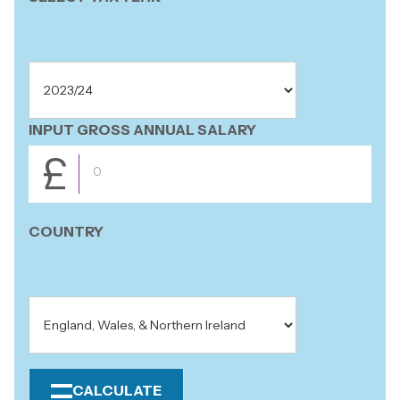
INPUT GROSS ANNUAL SALARY
£
COUNTRY
CALCULATE