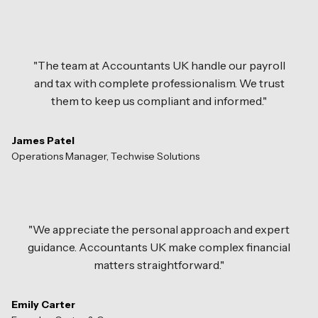
"The team at Accountants UK handle our payroll
and tax with complete professionalism. We trust
them to keep us compliant and informed."
James Patel
Operations Manager, Techwise Solutions
"We appreciate the personal approach and expert
guidance. Accountants UK make complex financial
matters straightforward."
Emily Carter