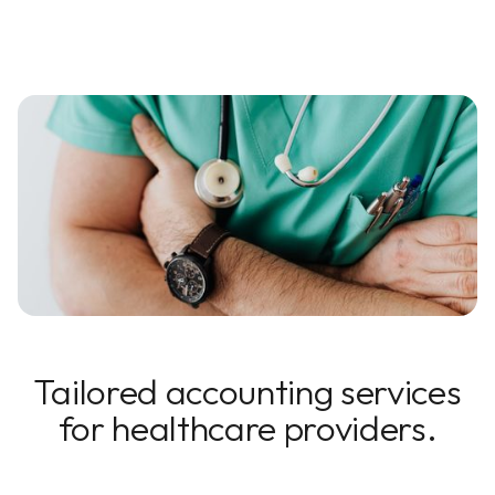
Tailored accounting services
for healthcare providers.