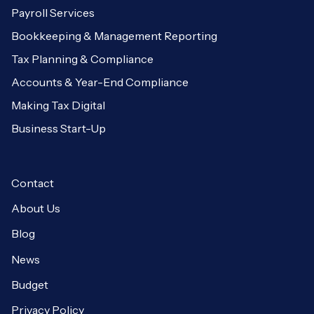
Payroll Services
Bookkeeping & Management Reporting
Tax Planning & Compliance
Accounts & Year-End Compliance
Making Tax Digital
Business Start-Up
Contact
About Us
Blog
News
Budget
Privacy Policy