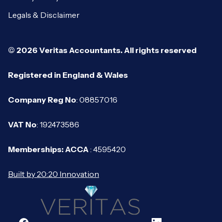
Legals & Disclaimer
© 2026 Veritas Accountants. All rights reserved
Registered in England & Wales
Company Reg No
: 08857016
VAT No
: 192473586
Memberships: ACCA
: 4595420
Built by 20:20 Innovation