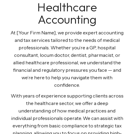
Healthcare
Accounting
At [Your Firm Name], we provide expert accounting
and tax services tailored to the needs of medical
professionals. Whether you’re a GP, hospital
consultant, locum doctor, dentist, pharmacist, or
allied healthcare professional, we understand the
financial and regulatory pressures you face — and
we’re here to help you navigate them with
confidence.
With years of experience supporting clients across
the healthcare sector, we offer a deep
understanding of how medical practices and
individual professionals operate. We can assist with
everything from basic compliance to strategic tax
planning, allowing you to focus on providing high-