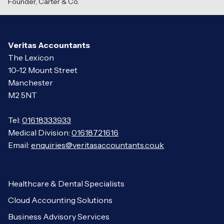
Founder, Carter
&
Co.
Veritas Accountants
The Lexicon
10-12 Mount Street
Manchester
M2 5NT
Tel:
01618333933
Medical Division:
01618721616
Email:
enquiries@veritasaccountants.co.uk
Healthcare & Dental Specialists
Cloud Accounting Solutions
Business Advisory Services