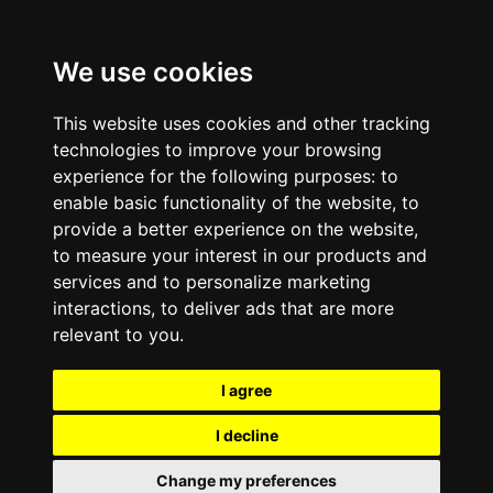
We use cookies
This website uses cookies and other tracking
technologies to improve your browsing
experience for the following purposes:
to
enable basic functionality of the website
,
to
provide a better experience on the website
,
to measure your interest in our products and
services and to personalize marketing
interactions
,
to deliver ads that are more
relevant to you
.
I agree
I decline
Change my preferences