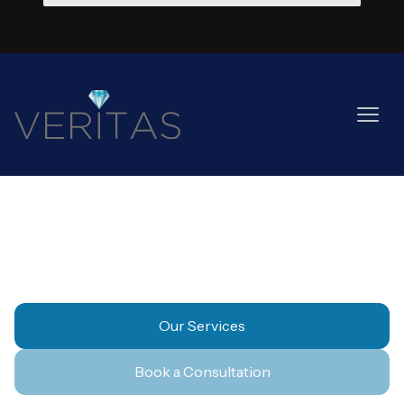
Healthcare
Our Services
Book a Consultation