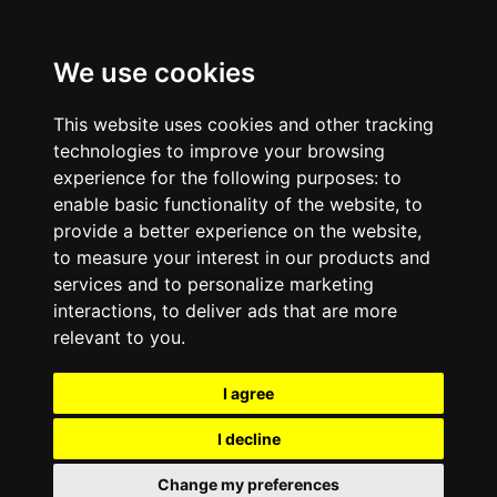
We use cookies
This website uses cookies and other tracking
technologies to improve your browsing
experience for the following purposes:
to
enable basic functionality of the website
,
to
provide a better experience on the website
,
to measure your interest in our products and
services and to personalize marketing
interactions
,
to deliver ads that are more
relevant to you
.
I agree
I decline
Change my preferences