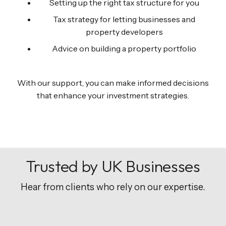
Setting up the right tax structure for you
Tax strategy for letting businesses and
property developers
Advice on building a property portfolio
With our support, you can make informed decisions
that enhance your investment strategies.
Trusted by UK Businesses
Hear from clients who rely on our expertise.