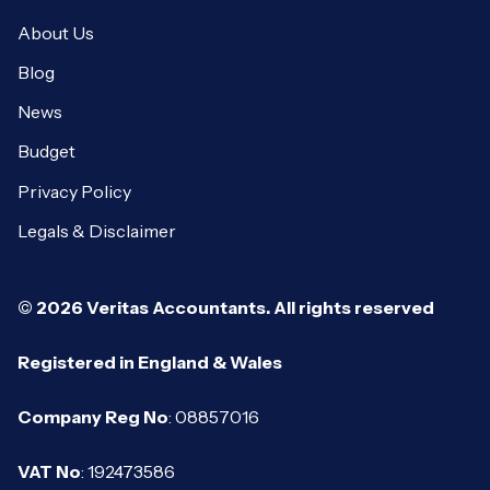
About Us
Blog
News
Budget
Privacy Policy
Legals & Disclaimer
© 2026 Veritas Accountants. All rights reserved
Registered in England & Wales
Company Reg No
: 08857016
VAT No
: 192473586