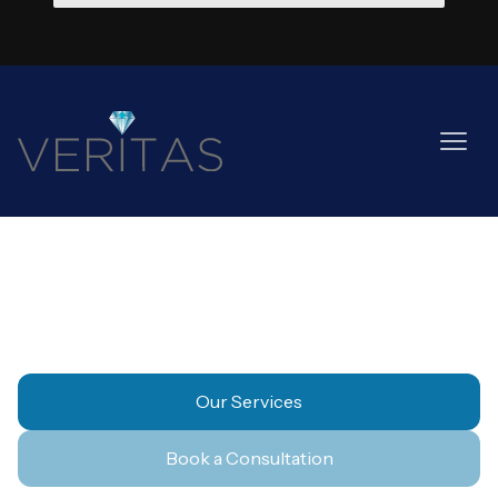
Property & Landlords
Our Services
Book a Consultation