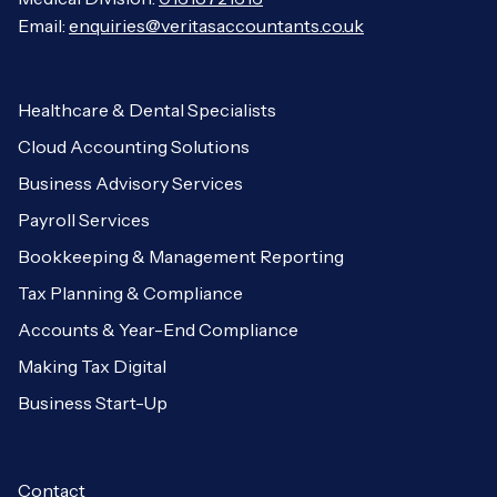
Email:
enquiries@veritasaccountants.co.uk
Healthcare & Dental Specialists
Cloud Accounting Solutions
Business Advisory Services
Payroll Services
Bookkeeping & Management Reporting
Tax Planning & Compliance
Accounts & Year-End Compliance
Making Tax Digital
Business Start-Up
Contact