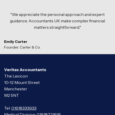
"We appreciate the personal approach and expert
guidance. Accountants UK make complex financial
matters straightforward."
Emily Carter
Founder, Carter
&
Co.
Veritas Accountants
The Lexicon
10-12 Mount Street
Manchester
M2 5NT
Tel:
01618333933
Medical Division:
01618721616