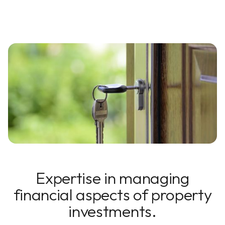
Expertise in managing
financial aspects of property
investments.