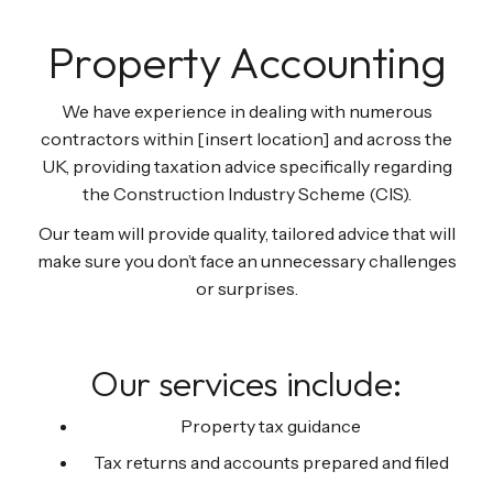
Property Accounting
We have experience in dealing with numerous
contractors within [insert location] and across the
UK, providing taxation advice specifically regarding
the Construction Industry Scheme (CIS).
Our team will provide quality, tailored advice that will
make sure you don’t face an unnecessary challenges
or surprises.
Our services include:
Property tax guidance
Tax returns and accounts prepared and filed