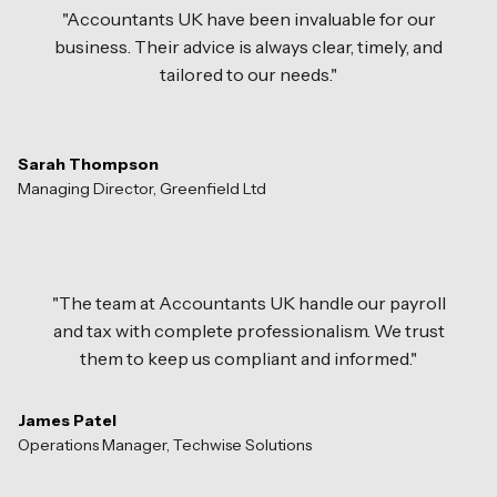
"Accountants UK have been invaluable for our
business. Their advice is always clear, timely, and
tailored to our needs."
Sarah Thompson
Managing Director, Greenfield Ltd
"The team at Accountants UK handle our payroll
and tax with complete professionalism. We trust
them to keep us compliant and informed."
James Patel
Operations Manager, Techwise Solutions