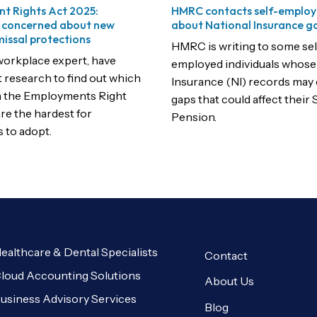
t Rights Act 2025:
HMRC contacts self-employ
 concerned about new
about National Insurance g
missal protections
HMRC is writing to some sel
workplace expert, have
employed individuals whose
t research to find out which
Insurance (NI) records may
n the Employments Right
gaps that could affect their 
re the hardest for
Pension.
 to adopt.
ealthcare & Dental Specialists
Contact
loud Accounting Solutions
About Us
usiness Advisory Services
Blog