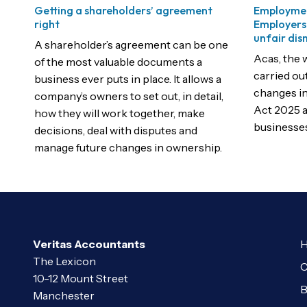
Getting a shareholders’ agreement
Employmen
right
Employers
unfair dis
A shareholder’s agreement can be one
Acas, the 
of the most valuable documents a
carried ou
business ever puts in place. It allows a
changes i
company’s owners to set out, in detail,
Act 2025 a
how they will work together, make
businesses
decisions, deal with disputes and
manage future changes in ownership.
Veritas Accountants
H
The Lexicon
C
10-12 Mount Street
B
Manchester