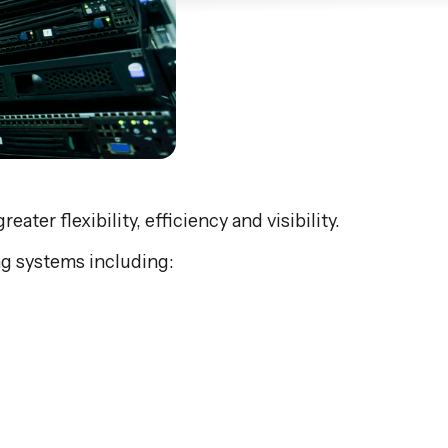
er flexibility, efficiency and visibility.
g systems including: