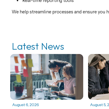
Real-time reporting tools
We help streamline processes and ensure you ha
Latest News
August 6, 2026
August 5, 