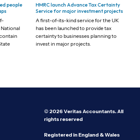
ed people
HMRC launch Advance Tax Certainty
aps
Service for major investment projects
f-
A first-of-its-kind service for the UK
 National
has been launched to provide tax
 contain
certainty to businesses planning to
State
invest in major projects.
© 2026 Veritas Accountants. All
rights reserved
Registered in England & Wales