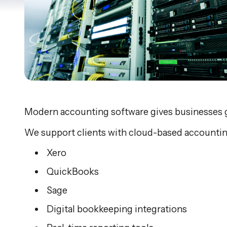
Modern accounting software gives businesses great
We support clients with cloud-based accountin
Xero
QuickBooks
Sage
Digital bookkeeping integrations