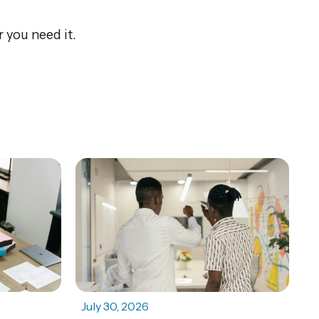
 you need it.
July 30, 2026