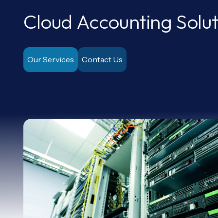
Cloud Accounting Solut
Our Services
Contact Us