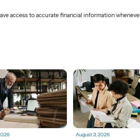
ve access to accurate financial information whenever
2026
August 3, 2026