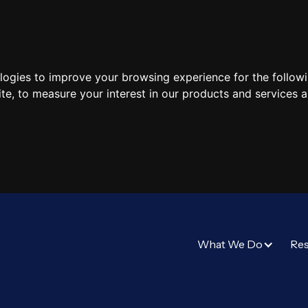
ologies to improve your browsing experience for the follow
ite
,
to measure your interest in our products and services a
What We Do
Re