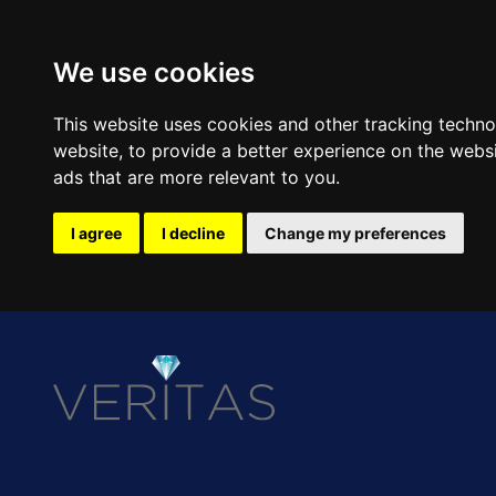
We use cookies
This website uses cookies and other tracking techn
website
,
to provide a better experience on the webs
ads that are more relevant to you
.
I agree
I decline
Change my preferences