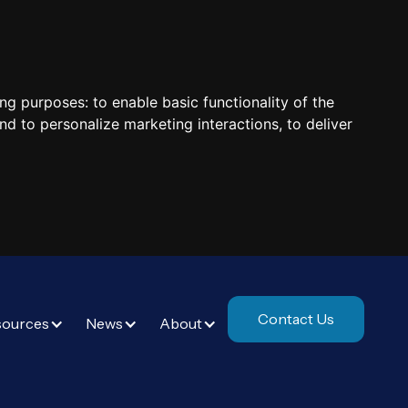
ing purposes:
to enable basic functionality of the
nd to personalize marketing interactions
,
to deliver
Contact Us
sources
News
About