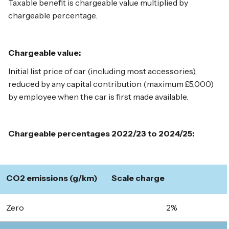
Taxable benefit is chargeable value multiplied by
chargeable percentage.
Chargeable value:
Initial list price of car (including most accessories),
reduced by any capital contribution (maximum £5,000)
by employee when the car is first made available.
Chargeable percentages 2022/23 to 2024/25:
CO2 emissions (g/km)
Scale charge
Zero
2%