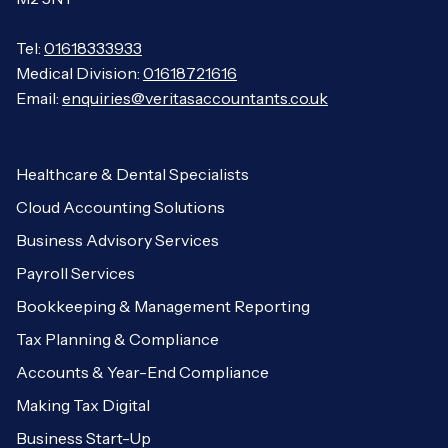
Tel:
01618333933
Medical Division:
01618721616
Email:
enquiries@veritasaccountants.co.uk
Healthcare & Dental Specialists
Cloud Accounting Solutions
Business Advisory Services
Payroll Services
Bookkeeping & Management Reporting
Tax Planning & Compliance
Accounts & Year-End Compliance
Making Tax Digital
Business Start-Up