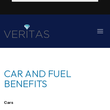
CAR AND FUEL
BENEFITS
Cars