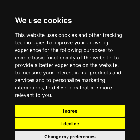
We use cookies
This website uses cookies and other tracking
technologies to improve your browsing
experience for the following purposes:
to
enable basic functionality of the website
,
to
provide a better experience on the website
,
to measure your interest in our products and
services and to personalize marketing
interactions
,
to deliver ads that are more
relevant to you
.
I agree
I decline
Change my preferences