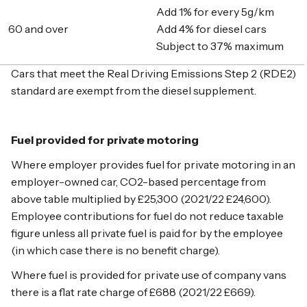
Add 1% for every 5g/km
60 and over
Add 4% for diesel cars
Subject to 37% maximum
Cars that meet the Real Driving Emissions Step 2 (RDE2)
standard are exempt from the diesel supplement.
Fuel provided for private motoring
Where employer provides fuel for private motoring in an
employer-owned car, CO2-based percentage from
above table multiplied by £25,300 (2021/22 £24,600).
Employee contributions for fuel do not reduce taxable
figure unless all private fuel is paid for by the employee
(in which case there is no benefit charge).
Where fuel is provided for private use of company vans
there is a flat rate charge of £688 (2021/22 £669).