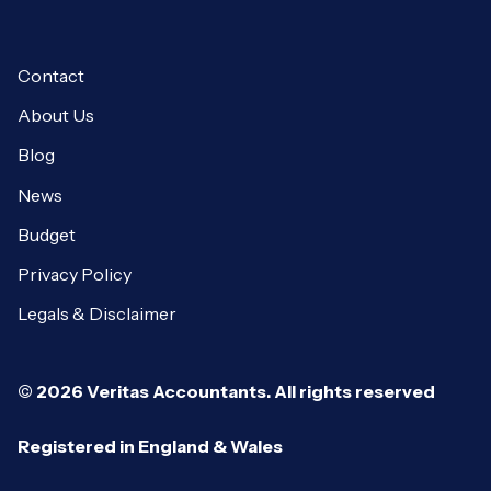
Contact
About Us
Blog
News
Budget
Privacy Policy
Legals & Disclaimer
© 2026 Veritas Accountants. All rights reserved
Registered in England & Wales