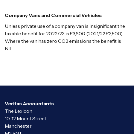
Company Vans and Commercial Vehicles
Unless private use of a company van is insignificant the
taxable benefit for 2022/23 is £3,600 (2021/22 £3,500).
Where the van has zero CO2 emissions the benefit is
NIL.
Veritas Accountants
The Lexicon
10-12 Mount Street
Manchester
M2 5NT