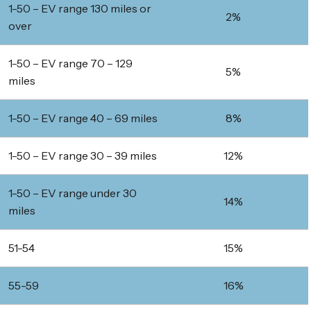
1-50 – EV range 130 miles or
2%
over
1-50 – EV range 70 – 129
5%
miles
1-50 – EV range 40 – 69 miles
8%
1-50 – EV range 30 – 39 miles
12%
1-50 – EV range under 30
14%
miles
51-54
15%
55-59
16%