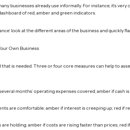
 many businesses already use informally. For instance, it’s ver
ashboard of red, amber and green indicators.
nce’ look at the different areas of the business and quickly fl
 Your Own Business
all that is needed. Three or four core measures can help to ass
several months’ operating expenses covered; amber if cash is t
nts are comfortable; amber if interest is creeping up; red if re
s are holding; amber if costs are rising faster than prices; red 