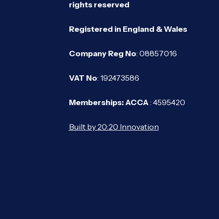
rights reserved
Registered in England & Wales
Company Reg No
: 08857016
VAT No
: 192473586
Memberships: ACCA
: 4595420
Built by 20:20 Innovation