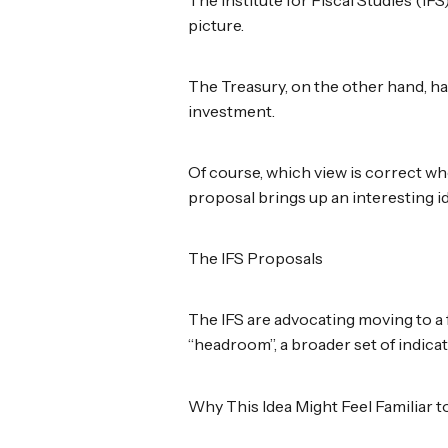
picture.
The Treasury, on the other hand, h
investment.
Of course, which view is correct wh
proposal brings up an interesting i
The IFS Proposals
The IFS are advocating moving to a 
“headroom”, a broader set of indica
Why This Idea Might Feel Familiar 