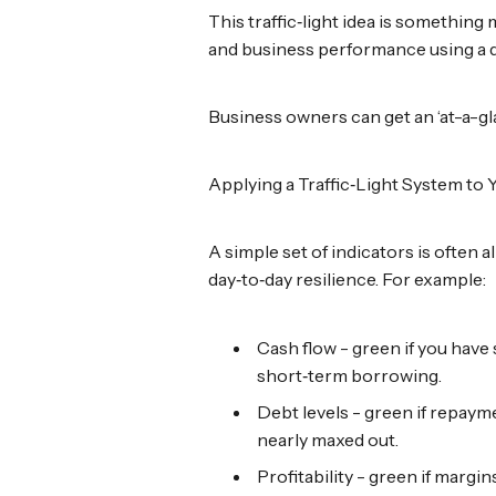
This traffic‑light idea is something
and business performance using a d
Business owners can get an ‘at-a-gla
Applying a Traffic‑Light System to
A simple set of indicators is often 
day‑to‑day resilience. For example:
Cash flow - green if you have 
short‑term borrowing.
Debt levels - green if repayme
nearly maxed out.
Profitability - green if margin