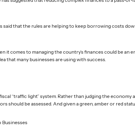
as said that the rules are helping to keep borrowing costs do
en it comes to managing the country’s finances could be an e
dea that many businesses are using with success.
fiscal “traffic light” system. Rather than judging the economy
tors should be assessed. And given a green, amber or red statu
to Businesses