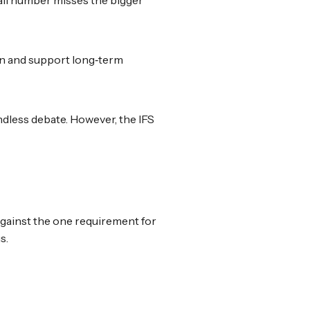
wn and support long‑term
ndless debate. However, the IFS
 against the one requirement for
s.