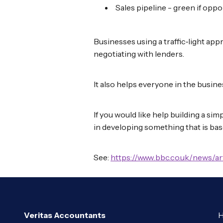
Sales pipeline - green if oppo
Businesses using a traffic‑light app
negotiating with lenders.
It also helps everyone in the busine
If you would like help building a si
in developing something that is bas
See:
https://www.bbc.co.uk/news/a
Veritas Accountants
H