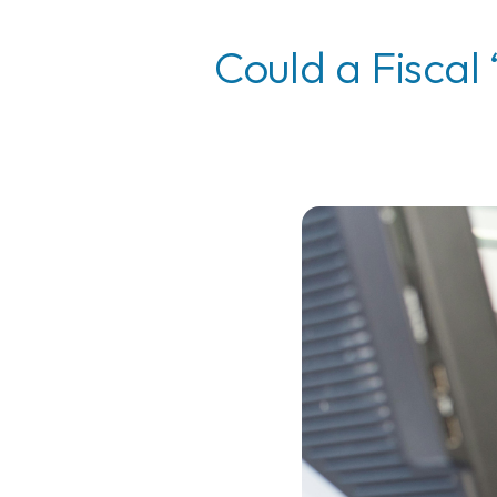
Could a Fiscal