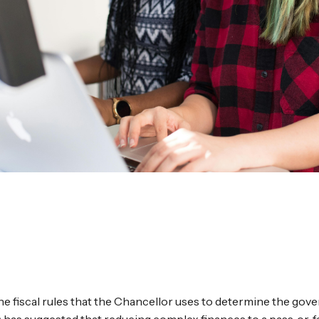
the fiscal rules that the Chancellor uses to determine the gov
FS) has suggested that reducing complex finances to a pass‑or‑