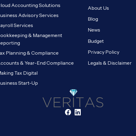
loud Accounting Solutions
About Us
usiness Advisory Services
Blog
ayroll Services
News
ookkeeping & Management
Budget
eporting
Privacy Policy
ax Planning & Compliance
Legals & Disclaimer
ccounts & Year-End Compliance
aking Tax Digital
usiness Start-Up
Facebook
LinkedIn