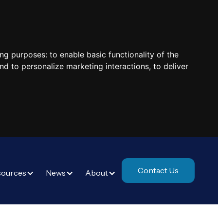
ing purposes:
to enable basic functionality of the
nd to personalize marketing interactions
,
to deliver
Contact Us
sources
News
About