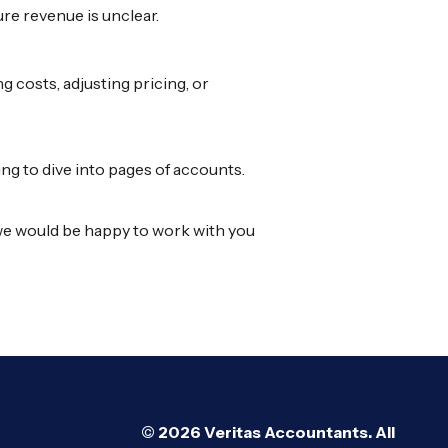
ure revenue is unclear.
g costs, adjusting pricing, or
ng to dive into pages of accounts.
s, we would be happy to work with you
© 2026 Veritas Accountants. All