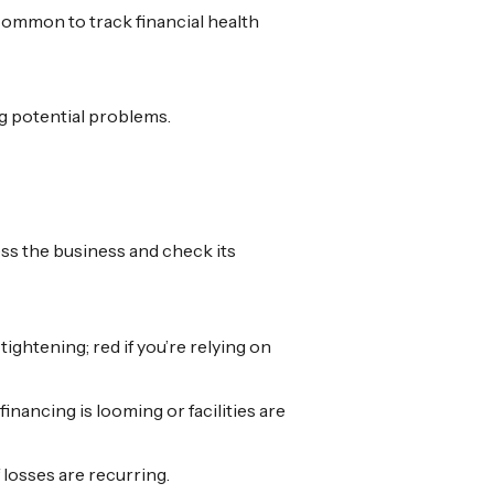
y common to track financial health
ag potential problems.
ess the business and check its
ightening; red if you’re relying on
financing is looming or facilities are
if losses are recurring.