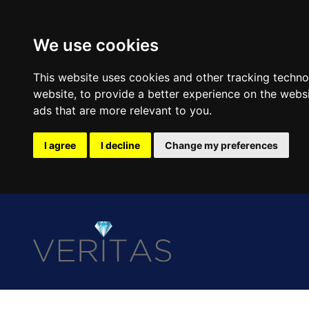
We use cookies
This website uses cookies and other tracking techn
website
,
to provide a better experience on the webs
ads that are more relevant to you
.
I agree
I decline
Change my preferences