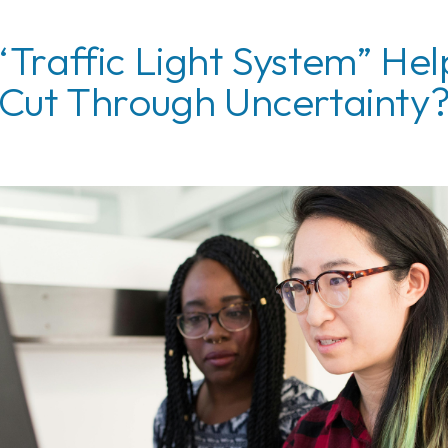
 “Traffic Light System” Hel
Cut Through Uncertainty