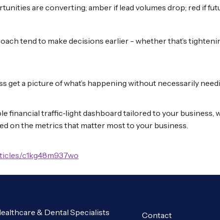
rtunities are converting; amber if lead volumes drop; red if fut
roach tend to make decisions earlier - whether that’s tightenin
ss get a picture of what’s happening without necessarily needi
mple financial traffic‑light dashboard tailored to your busines
ed on the metrics that matter most to your business.
rticles/c1kg48m937wo
ealthcare & Dental Specialists
Contact