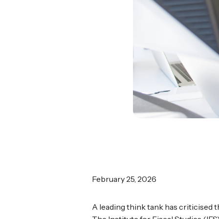
February 25, 2026
A leading think tank has criticised 
The Institute for Fiscal Studies (I