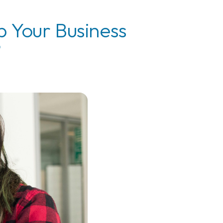
p Your Business
?