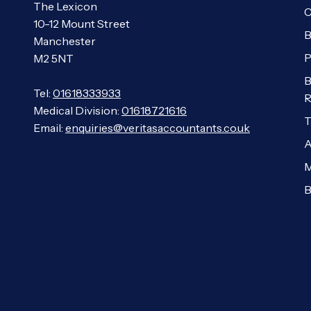
The Lexicon
C
10-12 Mount Street
B
Manchester
P
M2 5NT
B
Tel:
01618333933
R
Medical Division:
01618721616
T
Email:
enquiries@veritasaccountants.co.uk
A
M
B