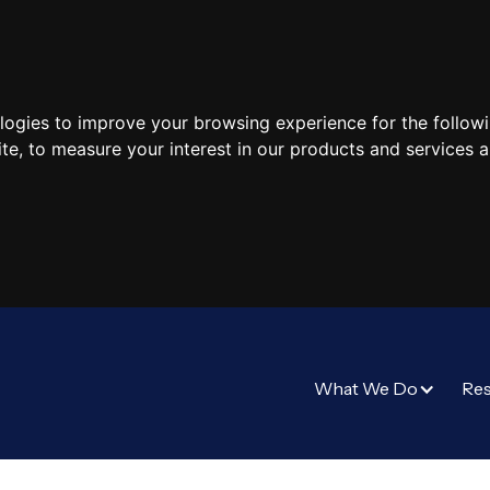
ologies to improve your browsing experience for the follow
ite
,
to measure your interest in our products and services a
What We Do
Re