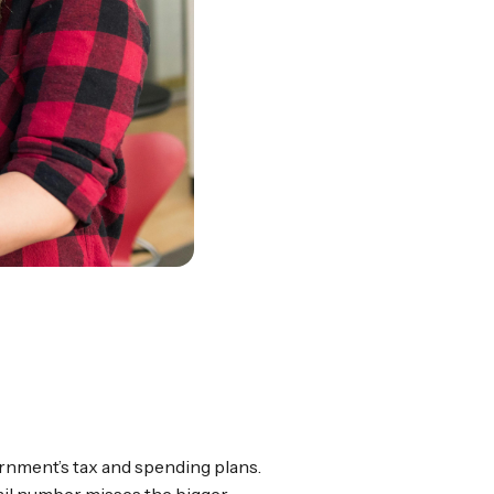
ernment’s tax and spending plans.
fail number misses the bigger