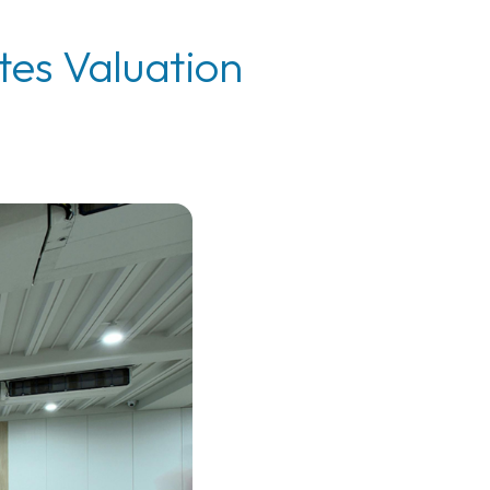
tes Valuation