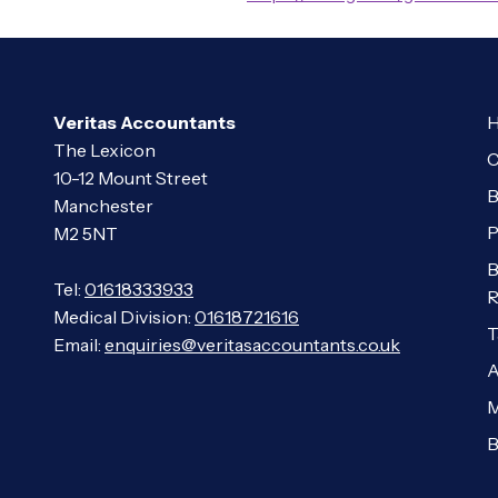
Veritas Accountants
H
The Lexicon
C
10-12 Mount Street
B
Manchester
P
M2 5NT
B
Tel:
01618333933
R
Medical Division:
01618721616
T
Email:
enquiries@veritasaccountants.co.uk
A
M
B