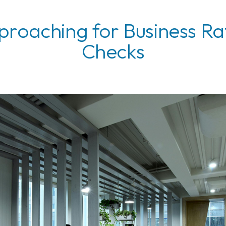
roaching for Business Ra
Checks