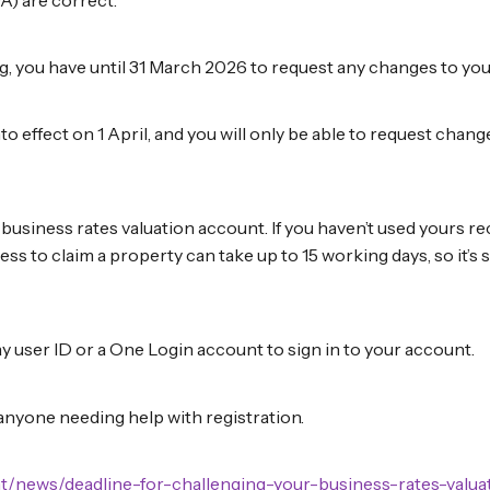
ng, you have until 31 March 2026 to request any changes to you
into effect on 1 April, and you will only be able to request cha
usiness rates valuation account. If you haven’t used yours rec
cess to claim a property can take up to 15 working days, so it’s s
 user ID or a One Login account to sign in to your account.
anyone needing help with registration.
t/news/deadline-for-challenging-your-business-rates-valua