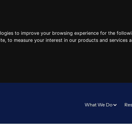
ologies to improve your browsing experience for the follow
ite
,
to measure your interest in our products and services a
What We Do
Re