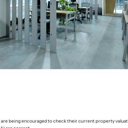
 are being encouraged to check their current property valuat
A) are correct.