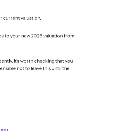
r current valuation.
nges to your new 2026 valuation from
ently, it’s worth checking that you
ensible not to leave this until the
tion