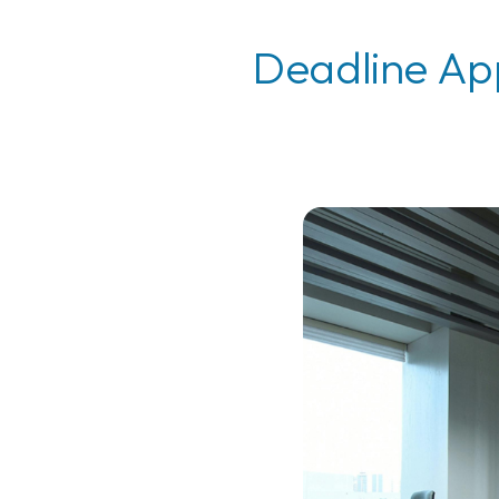
Deadline App