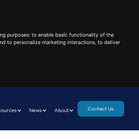
ing purposes:
to enable basic functionality of the
nd to personalize marketing interactions
,
to deliver
Contact Us
sources
News
About