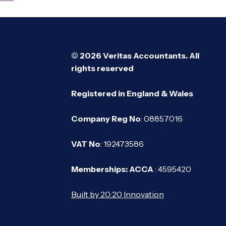
© 2026 Veritas Accountants. All
rights reserved
Registered in England & Wales
Company Reg No
: 08857016
VAT No
: 192473586
Memberships: ACCA
: 4595420
Built by 20:20 Innovation