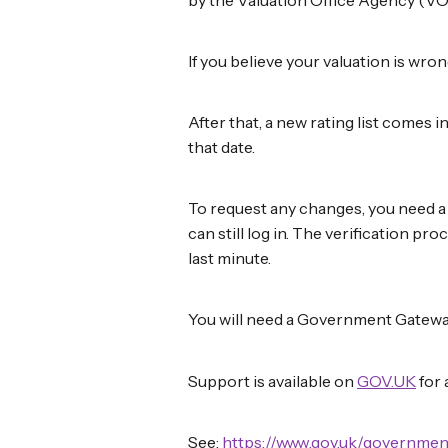
If you believe your valuation is wro
After that, a new rating list comes 
that date.
To request any changes, you need a b
can still log in. The verification pro
last minute.
You will need a Government Gateway
Support is available on
GOV.UK
for 
See:
https://www.gov.uk/governmen