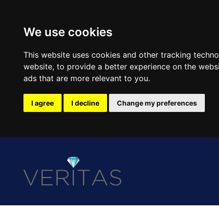
We use cookies
This website uses cookies and other tracking techn
website
,
to provide a better experience on the webs
ads that are more relevant to you
.
I agree
I decline
Change my preferences