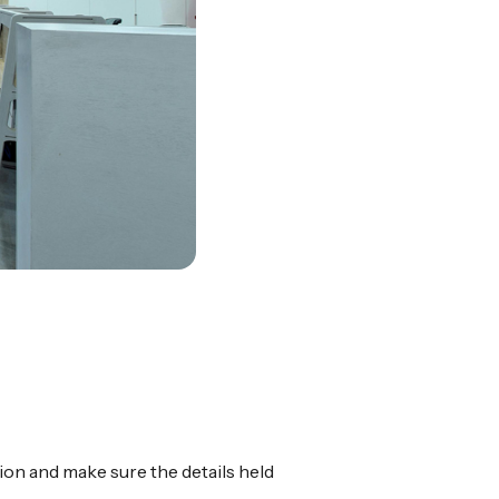
ion and make sure the details held