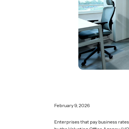
February 9, 2026
Enterprises that pay business rates
by the Valuation Office Agency (VO