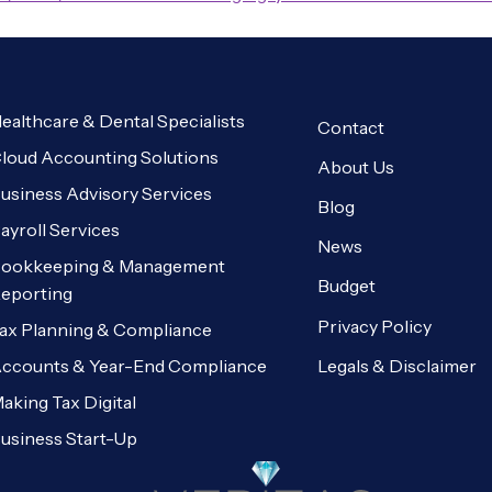
ealthcare & Dental Specialists
Contact
loud Accounting Solutions
About Us
usiness Advisory Services
Blog
ayroll Services
News
ookkeeping & Management
Budget
eporting
Privacy Policy
ax Planning & Compliance
Legals & Disclaimer
ccounts & Year-End Compliance
aking Tax Digital
usiness Start-Up