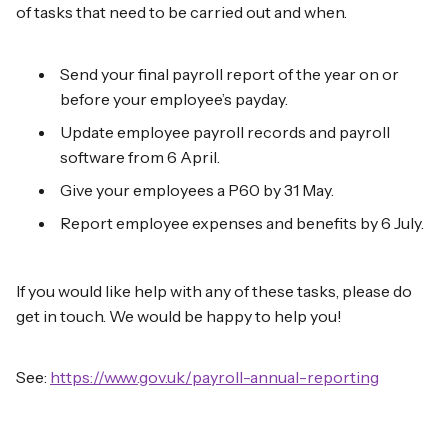
of tasks that need to be carried out and when.
Send your final payroll report of the year on or
before your employee’s payday.
Update employee payroll records and payroll
software from 6 April.
Give your employees a P60 by 31 May.
Report employee expenses and benefits by 6 July.
If you would like help with any of these tasks, please do
get in touch. We would be happy to help you!
See:
https://www.gov.uk/payroll-annual-reporting