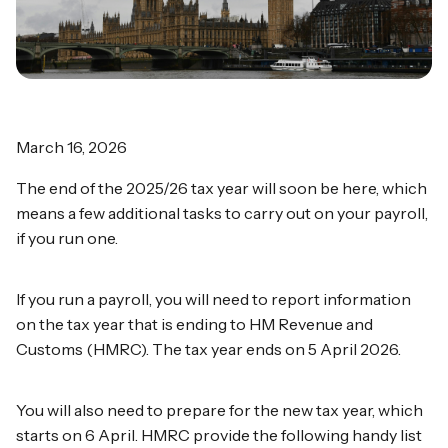
March 16, 2026
The end of the 2025/26 tax year will soon be here, which
means a few additional tasks to carry out on your payroll,
if you run one.
If you run a payroll, you will need to report information
on the tax year that is ending to HM Revenue and
Customs (HMRC). The tax year ends on 5 April 2026.
You will also need to prepare for the new tax year, which
starts on 6 April. HMRC provide the following handy list