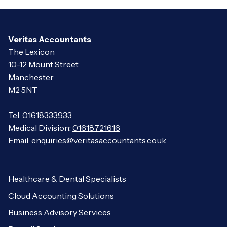
Veritas Accountants
The Lexicon
10-12 Mount Street
Manchester
M2 5NT
Tel:
01618333933
Medical Division:
01618721616
Email:
enquiries@veritasaccountants.co.uk
Healthcare & Dental Specialists
Cloud Accounting Solutions
Business Advisory Services