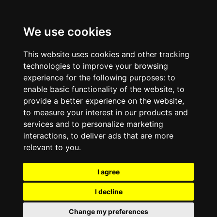
We use cookies
This website uses cookies and other tracking
technologies to improve your browsing
experience for the following purposes:
to
enable basic functionality of the website
,
to
provide a better experience on the website
,
to measure your interest in our products and
services and to personalize marketing
interactions
,
to deliver ads that are more
relevant to you
.
I agree
I decline
Change my preferences