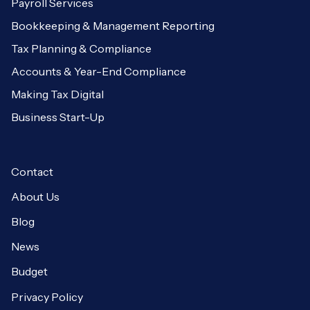
Payroll Services
Bookkeeping & Management Reporting
Tax Planning & Compliance
Accounts & Year-End Compliance
Making Tax Digital
Business Start-Up
Contact
About Us
Blog
News
Budget
Privacy Policy