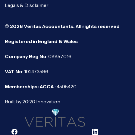
Legals & Disclaimer
© 2026 Veritas Accountants. All rights reserved
Registered in England & Wales
Company Reg No
: 08857016
VAT No
: 192473586
Memberships: ACCA
: 4595420
Built by 20:20 Innovation
Facebook
LinkedIn