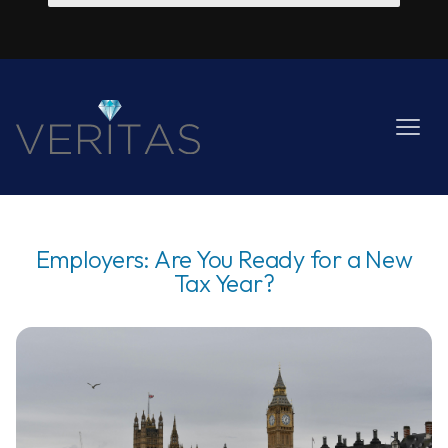
Employers: Are You Ready for a New
Tax Year?