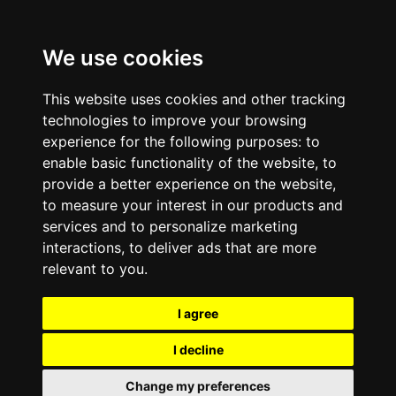
We use cookies
This website uses cookies and other tracking
technologies to improve your browsing
experience for the following purposes:
to
enable basic functionality of the website
,
to
provide a better experience on the website
,
to measure your interest in our products and
services and to personalize marketing
interactions
,
to deliver ads that are more
relevant to you
.
I agree
I decline
Change my preferences