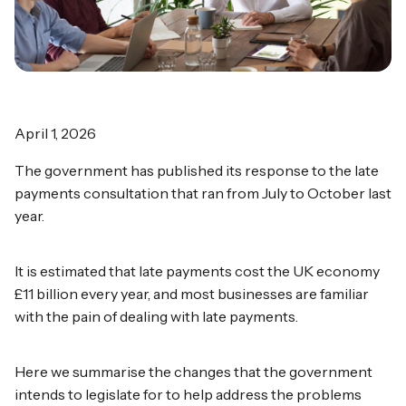
April 1, 2026
The government has published its response to the late
payments consultation that ran from July to October last
year.
It is estimated that late payments cost the UK economy
£11 billion every year, and most businesses are familiar
with the pain of dealing with late payments.
Here we summarise the changes that the government
intends to legislate for to help address the problems