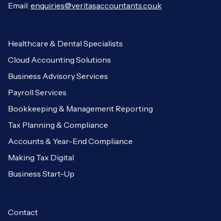
Email:
enquiries@veritasaccountants.co.uk
Healthcare & Dental Specialists
Cloud Accounting Solutions
Business Advisory Services
Payroll Services
Bookkeeping & Management Reporting
Tax Planning & Compliance
Accounts & Year-End Compliance
Making Tax Digital
Business Start-Up
Contact