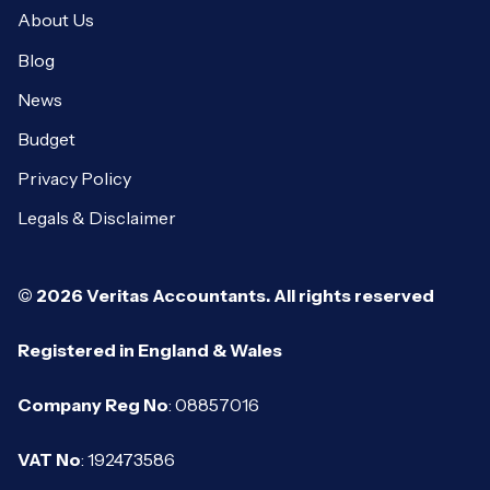
About Us
Blog
News
Budget
Privacy Policy
Legals & Disclaimer
© 2026 Veritas Accountants. All rights reserved
Registered in England & Wales
Company Reg No
: 08857016
VAT No
: 192473586