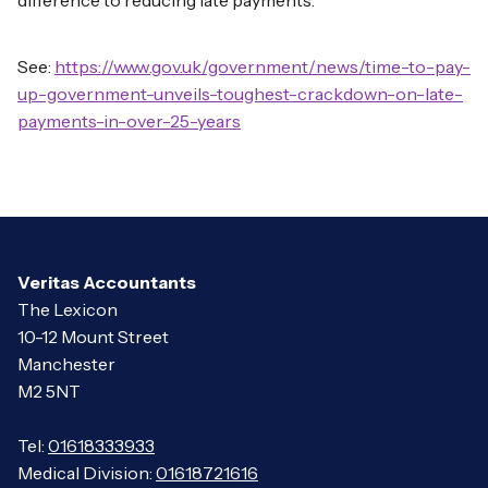
difference to reducing late payments.
See:
https://www.gov.uk/government/news/time-to-pay-
up-government-unveils-toughest-crackdown-on-late-
payments-in-over-25-years
Veritas Accountants
The Lexicon
10-12 Mount Street
Manchester
M2 5NT
Tel:
01618333933
Medical Division:
01618721616