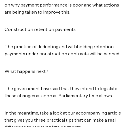
on why payment performance is poor and what actions
are being taken to improve this.
Construction retention payments
The practice of deducting and withholding retention
payments under construction contracts will be banned.
What happens next?
The government have said that they intend to legislate
these changes as soon as Parliamentary time allows.
In the meantime, take a look at our accompanying article
that gives you three practical tips that can make a real