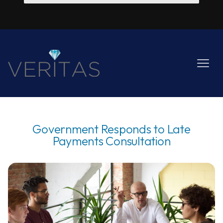
Government Responds to Late
Payments Consultation