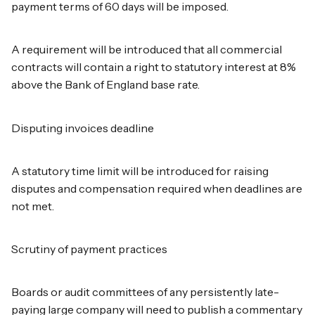
payment terms of 60 days will be imposed.
A requirement will be introduced that all commercial
contracts will contain a right to statutory interest at 8%
above the Bank of England base rate.
Disputing invoices deadline
A statutory time limit will be introduced for raising
disputes and compensation required when deadlines are
not met.
Scrutiny of payment practices
Boards or audit committees of any persistently late-
paying large company will need to publish a commentary