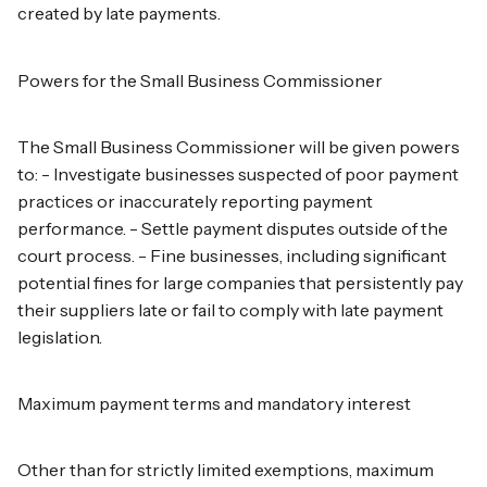
created by late payments.
Powers for the Small Business Commissioner
The Small Business Commissioner will be given powers
to: - Investigate businesses suspected of poor payment
practices or inaccurately reporting payment
performance. - Settle payment disputes outside of the
court process. - Fine businesses, including significant
potential fines for large companies that persistently pay
their suppliers late or fail to comply with late payment
legislation.
Maximum payment terms and mandatory interest
Other than for strictly limited exemptions, maximum