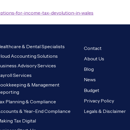
options-for-income-tax-devolution-in-wales
ealthcare & Dental Specialists
Contact
loud Accounting Solutions
About Us
usiness Advisory Services
Blog
ayroll Services
News
ookkeeping & Management
Budget
eporting
Privacy Policy
ax Planning & Compliance
Legals & Disclaimer
ccounts & Year-End Compliance
aking Tax Digital