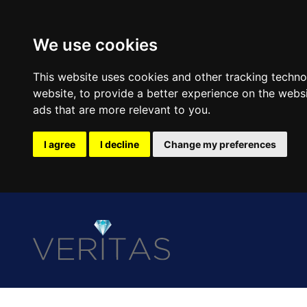
We use cookies
This website uses cookies and other tracking techn
website
,
to provide a better experience on the webs
ads that are more relevant to you
.
I agree
I decline
Change my preferences