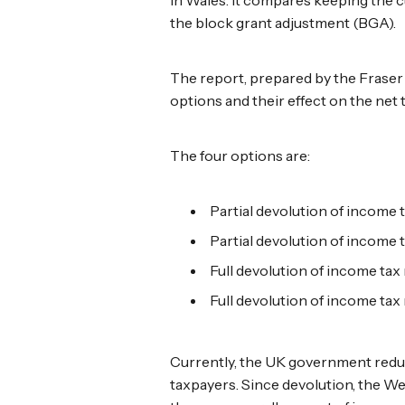
the block grant adjustment (BGA).
The report, prepared by the Fraser o
options and their effect on the net
The four options are:
Partial devolution of income t
Partial devolution of income t
Full devolution of income tax 
Full devolution of income tax 
Currently, the UK government reduce
taxpayers. Since devolution, the W