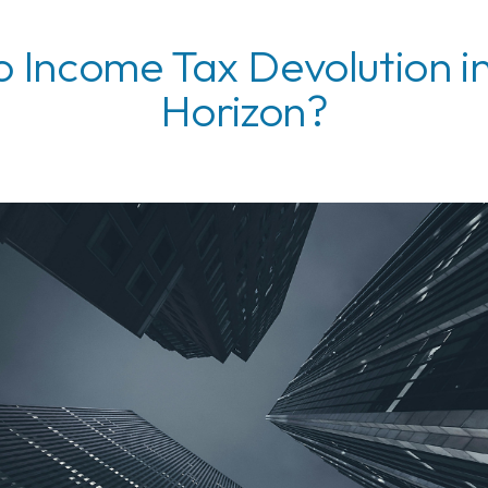
o Income Tax Devolution i
Horizon?