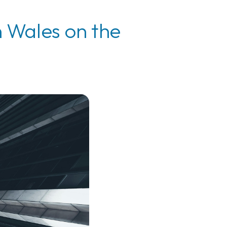
n Wales on the