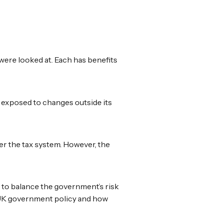
were looked at. Each has benefits
 exposed to changes outside its
er the tax system. However, the
to balance the government’s risk
n UK government policy and how