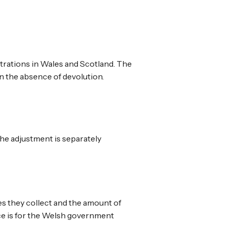
trations in Wales and Scotland. The
n the absence of devolution.
the adjustment is separately
es they collect and the amount of
nce is for the Welsh government