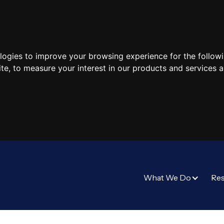
ologies to improve your browsing experience for the follow
ite
,
to measure your interest in our products and services a
What We Do
Re