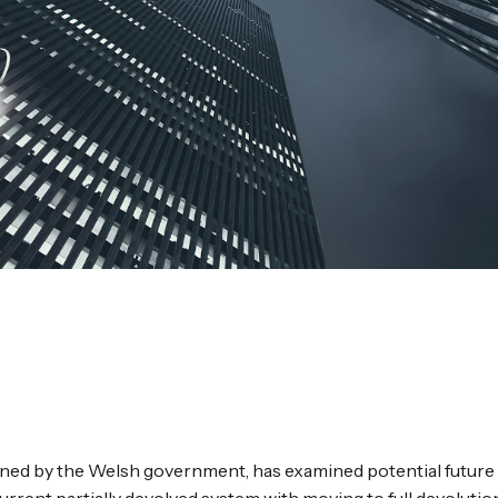
ed by the Welsh government, has examined potential future 
rrent partially devolved system with moving to full devolution,