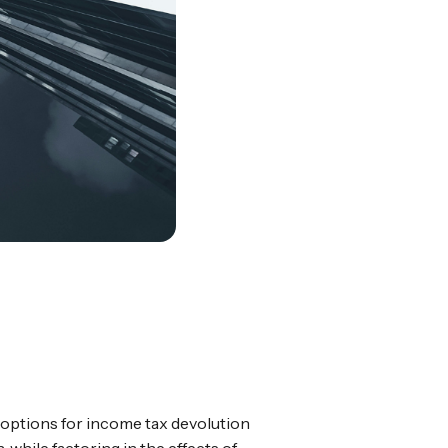
options for income tax devolution
 while factoring in the effects of