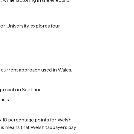
or University, explores four
he current approach used in Wales.
pproach in Scotland.
asis.
by 10 percentage points for Welsh
This means that Welsh taxpayers pay