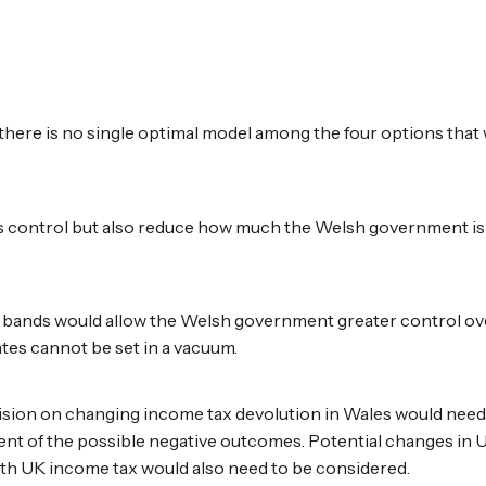
 there is no single optimal model among the four options that 
ess control but also reduce how much the Welsh government is
nd bands would allow the Welsh government greater control ov
ates cannot be set in a vacuum.
sion on changing income tax devolution in Wales would need 
sment of the possible negative outcomes. Potential changes i
th UK income tax would also need to be considered.