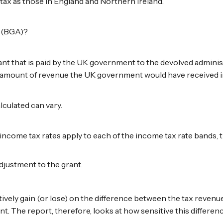
tax as those in England and Northern Ireland.
t (BGA)?
t that is paid by the UK government to the devolved adminis
he amount of revenue the UK government would have received i
culated can vary.
income tax rates apply to each of the income tax rate bands, 
adjustment to the grant.
ively gain (or lose) on the difference between the tax revenu
nt. The report, therefore, looks at how sensitive this differe