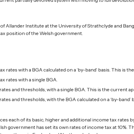
f Allander Institute at the University of Strathclyde and Bang
 tax position of the Welsh government.
ax rates with a BGA calculated on a ‘by-band’ basis. This is t
ax rates with a single BGA.
rates and thresholds, with a single BGA. This is the current a
rates and thresholds, with the BGA calculated on a ‘by-band’ b
s each of its basic, higher and additional income tax rates 
elsh government has set its own rates of income tax at 10%. 