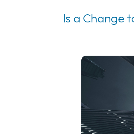
Is a Change t