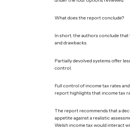
under the four options reviewed.
What does the report conclude?
In short, the authors conclude that
and drawbacks.
Partially devolved systems offer l
control.
Full control of income tax rates a
report highlights that income tax r
The report recommends that a deci
appetite against a realistic asses
Welsh income tax would interact wi