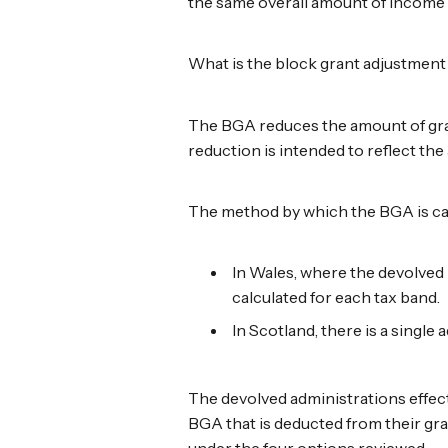
the same overall amount of income 
What is the block grant adjustmen
The BGA reduces the amount of gran
reduction is intended to reflect t
The method by which the BGA is cal
In Wales, where the devolved 
calculated for each tax band.
In Scotland, there is a single 
The devolved administrations effect
BGA that is deducted from their gra