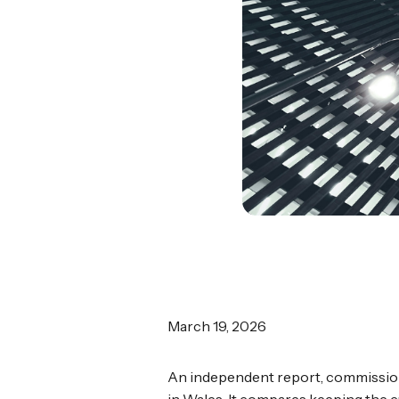
March 19, 2026
An independent report, commission
in Wales. It compares keeping the cu