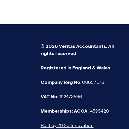
© 2026 Veritas Accountants. All
rights reserved
Registered in England & Wales
Company Reg No
: 08857016
VAT No
: 192473586
Memberships: ACCA
: 4595420
Built by 20:20 Innovation