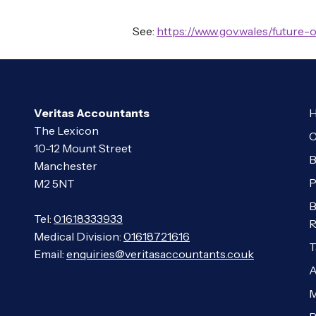
See:
https://www.gov.wales/future-
Veritas Accountants
H
The Lexicon
C
10-12 Mount Street
B
Manchester
P
M2 5NT
B
Tel:
01618333933
R
Medical Division:
01618721616
T
Email:
enquiries@veritasaccountants.co.uk
A
M