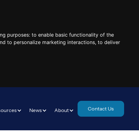
ing purposes:
to enable basic functionality of the
nd to personalize marketing interactions
,
to deliver
Contact Us
sources
News
About