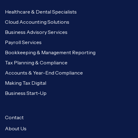
Healthcare & Dental Specialists
Cloud Accounting Solutions
Business Advisory Services
Payroll Services
Bookkeeping & Management Reporting
Tax Planning & Compliance
Accounts & Year-End Compliance
Making Tax Digital
Business Start-Up
Contact
About Us