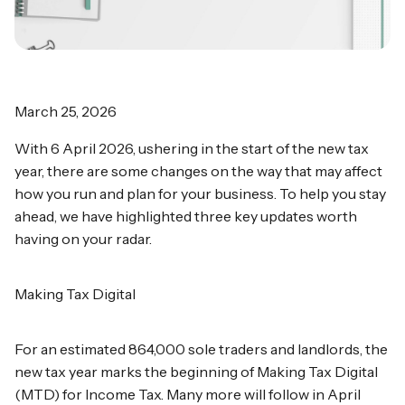
March 25, 2026
With 6 April 2026, ushering in the start of the new tax
year, there are some changes on the way that may affect
how you run and plan for your business. To help you stay
ahead, we have highlighted three key updates worth
having on your radar.
Making Tax Digital
For an estimated 864,000 sole traders and landlords, the
new tax year marks the beginning of Making Tax Digital
(MTD) for Income Tax. Many more will follow in April