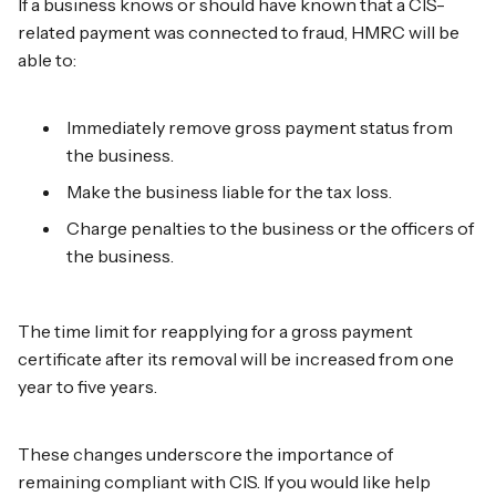
If a business knows or should have known that a CIS-
related payment was connected to fraud, HMRC will be
able to:
Immediately remove gross payment status from
the business.
Make the business liable for the tax loss.
Charge penalties to the business or the officers of
the business.
The time limit for reapplying for a gross payment
certificate after its removal will be increased from one
year to five years.
These changes underscore the importance of
remaining compliant with CIS. If you would like help