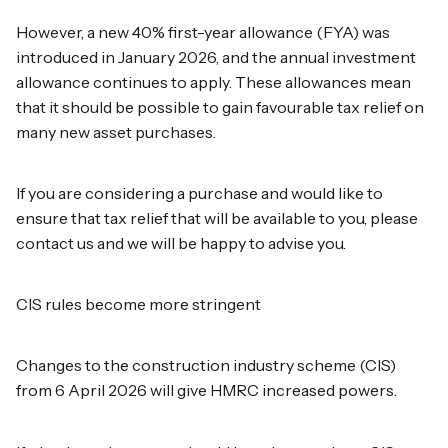
However, a new 40% first-year allowance (FYA) was
introduced in January 2026, and the annual investment
allowance continues to apply. These allowances mean
that it should be possible to gain favourable tax relief on
many new asset purchases.
If you are considering a purchase and would like to
ensure that tax relief that will be available to you, please
contact us and we will be happy to advise you.
CIS rules become more stringent
Changes to the construction industry scheme (CIS)
from 6 April 2026 will give HMRC increased powers.