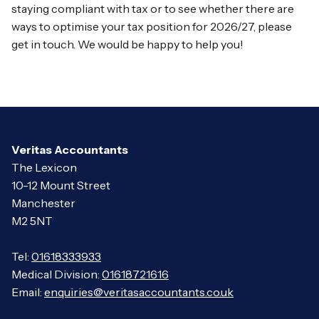
staying compliant with tax or to see whether there are
ways to optimise your tax position for 2026/27, please
get in touch. We would be happy to help you!
Veritas Accountants
The Lexicon
10-12 Mount Street
Manchester
M2 5NT
Tel:
01618333933
Medical Division:
01618721616
Email:
enquiries@veritasaccountants.co.uk