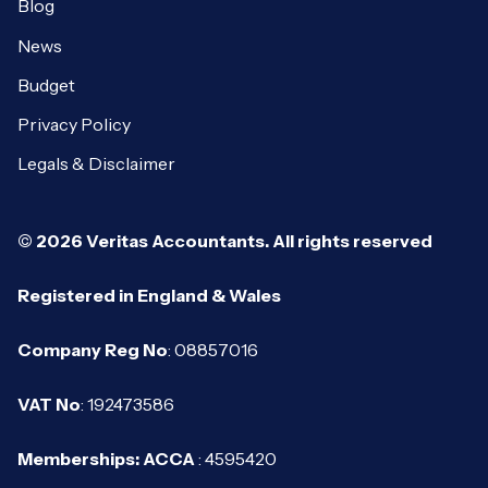
Blog
News
Budget
Privacy Policy
Legals & Disclaimer
© 2026 Veritas Accountants. All rights reserved
Registered in England & Wales
Company Reg No
: 08857016
VAT No
: 192473586
Memberships: ACCA
: 4595420