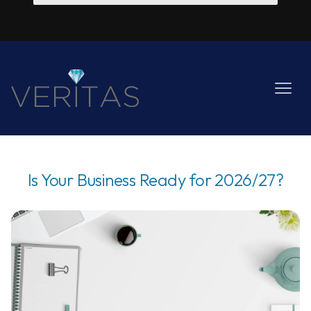
Is Your Business Ready for 2026/27?