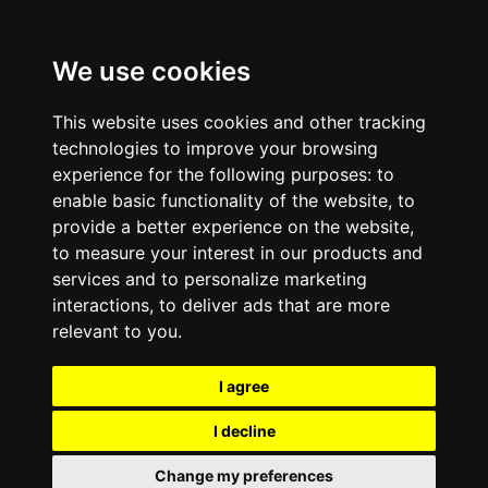
We use cookies
This website uses cookies and other tracking
technologies to improve your browsing
experience for the following purposes:
to
enable basic functionality of the website
,
to
provide a better experience on the website
,
to measure your interest in our products and
services and to personalize marketing
interactions
,
to deliver ads that are more
relevant to you
.
I agree
I decline
Change my preferences