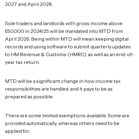
2027 and April 2028.
Sole traders and landlords with gross income above
£50,000 in 2024/25 will be mandated into MTD from
April 2026. Being within MTD will mean keeping digital
records and using software to submit quarterly updates
to HM Revenue & Customs (HMRC), as well as an end-of-
year tax return.
MTD will be a significant change in how income tax
responsibilities are handled, and it pays to be as
prepared as possible.
There are some limited exemptions available. Some are
provided automatically, whereas others need to be
applied for.