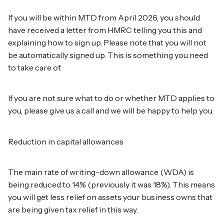
If you will be within MTD from April 2026, you should
have received a letter from HMRC telling you this and
explaining how to sign up. Please note that you will not
be automatically signed up. This is something you need
to take care of.
If you are not sure what to do or whether MTD applies to
you, please give us a call and we will be happy to help you.
Reduction in capital allowances
The main rate of writing-down allowance (WDA) is
being reduced to 14% (previously it was 18%). This means
you will get less relief on assets your business owns that
are being given tax relief in this way.