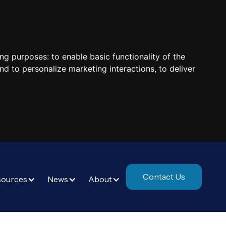
ing purposes:
to enable basic functionality of the
nd to personalize marketing interactions
,
to deliver
Contact Us
sources
News
About