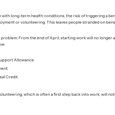
 with long-term health conditions, the risk of triggering a 
oyment or volunteering. This leaves people stranded on benef
 problem. From the end of April, starting work will no longer a
ve:
upport Allowance.
ent.
al Credit.
lunteering, which is often a first step back into work, will no