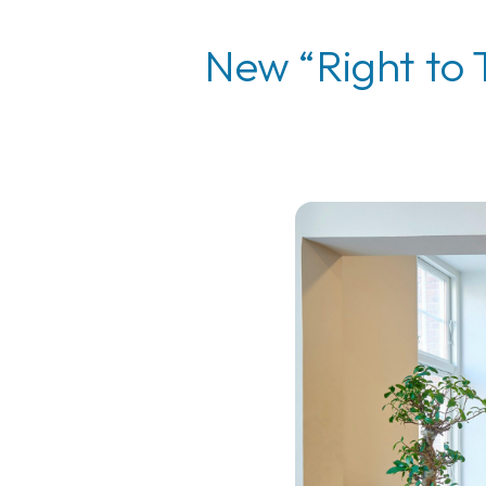
New “Right to 