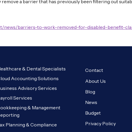
y remove a barrier that has previously been filtering out suit
t/news/barriers-to-work-removed-for-disabled-benefit-clai
ealthcare & Dental Specialists
Contact
loud Accounting Solutions
About Us
usiness Advisory Services
Blog
ayroll Services
News
ookkeeping & Management
Budget
eporting
Privacy Policy
ax Planning & Compliance