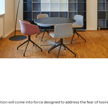
ation will come into force designed to address the fear of losi