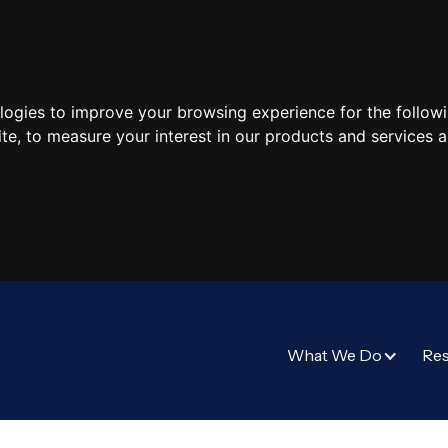
ologies to improve your browsing experience for the follow
ite
,
to measure your interest in our products and services a
What We Do
Re