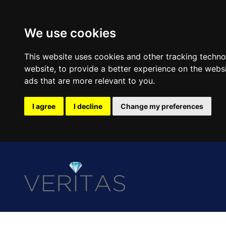
We use cookies
This website uses cookies and other tracking techn
website
,
to provide a better experience on the webs
ads that are more relevant to you
.
I agree
I decline
Change my preferences