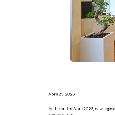
April 20, 2026
At the end of April 2026, new legisl
not work out.