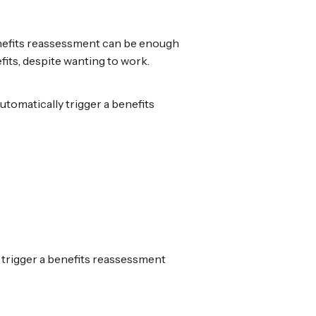
benefits reassessment can be enough
its, despite wanting to work.
utomatically trigger a benefits
t trigger a benefits reassessment