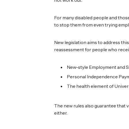
For many disabled people and those
to stop them from even trying empl
New legislation aims to address this
reassessment for people who recei
New-style Employment and S
Personal Independence Paym
The health element of Univers
The new rules also guarantee that vo
either.