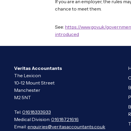
If you are an employer, the rules ma
chance to meet them.
See:
https://www.gov.uk/governmen
introduced
Veritas Accountants
H
The Lexicon
C
10-12 Mount Street
B
Manchester
P
M2 5NT
B
Tel:
01618333933
R
Medical Division:
01618721616
T
Email:
enquiries@veritasaccountants.co.uk