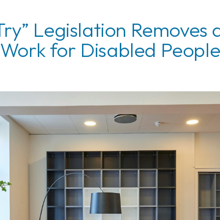
Try” Legislation Removes a
Work for Disabled Peopl