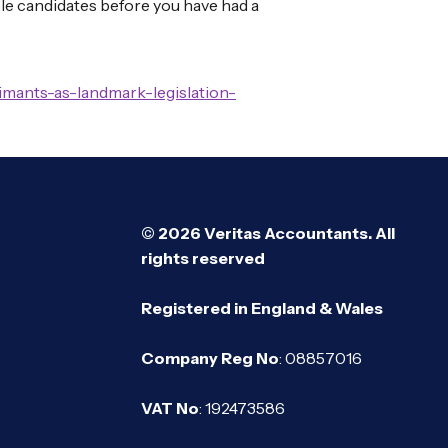
able candidates before you have had a
mants-as-landmark-legislation-
© 2026 Veritas Accountants. All
rights reserved
Registered in England & Wales
Company Reg No
: 08857016
VAT No
: 192473586