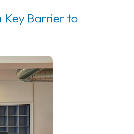
 Key Barrier to
e