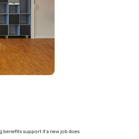
ng benefits support if a new job does