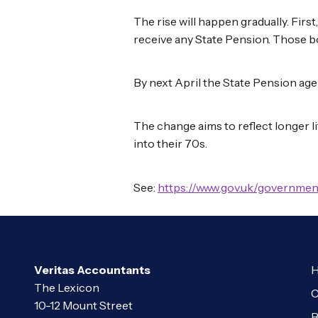
The rise will happen gradually. Firs
receive any State Pension. Those b
By next April the State Pension age 
The change aims to reflect longer l
into their 70s.
See:
https://www.gov.uk/governmen
Veritas Accountants
H
The Lexicon
C
10-12 Mount Street
B