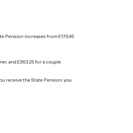
tate Pension increases from £176.45
r, and £363.25 for a couple.
you receive the State Pension, you