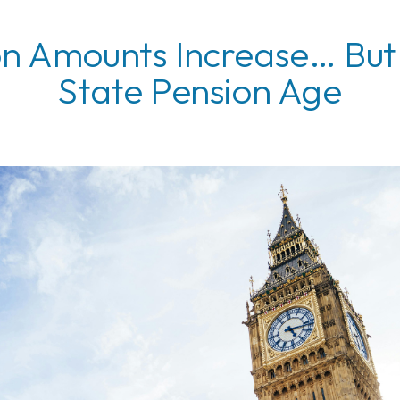
on Amounts Increase… But
State Pension Age