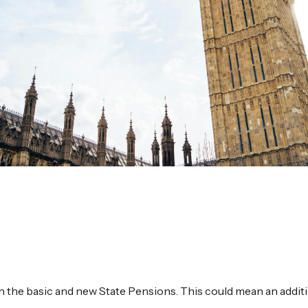
h the basic and new State Pensions. This could mean an addit