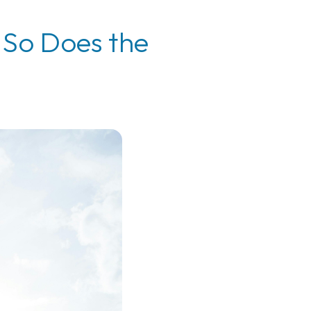
 So Does the