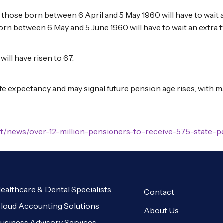
t, those born between 6 April and 5 May 1960 will have to wait
orn between 6 May and 5 June 1960 will have to wait an extra
will have risen to 67.
ife expectancy and may signal future pension age rises, with
t/news/over-12-million-pensioners-to-receive-575-state-
ealthcare & Dental Specialists
Contact
loud Accounting Solutions
About Us
usiness Advisory Services