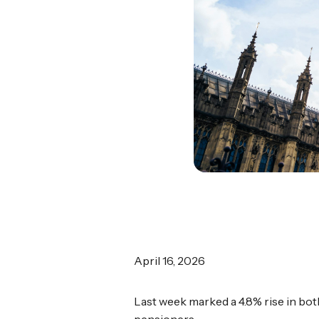
April 16, 2026
Last week marked a 4.8% rise in bot
pensioners.