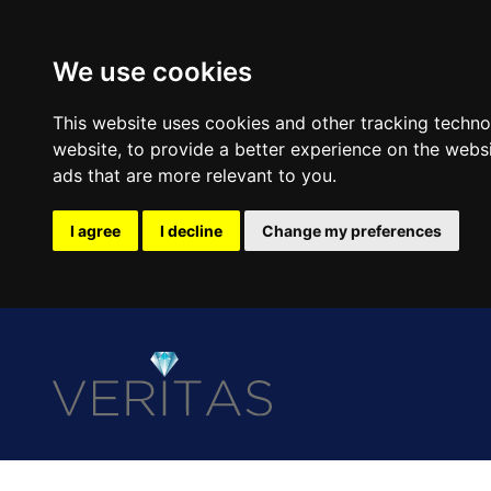
We use cookies
This website uses cookies and other tracking techn
website
,
to provide a better experience on the webs
ads that are more relevant to you
.
I agree
I decline
Change my preferences