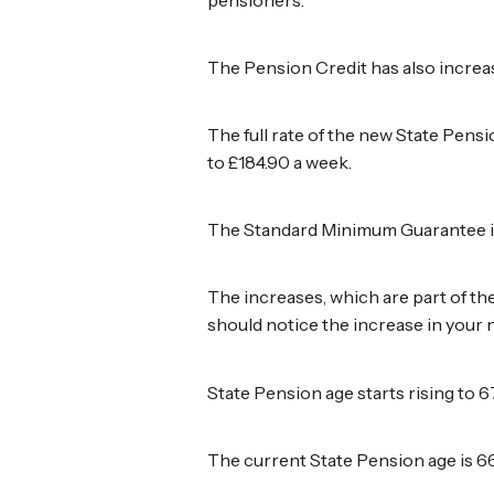
The Pension Credit has also increas
The full rate of the new State Pens
to £184.90 a week.
The Standard Minimum Guarantee in 
The increases, which are part of th
should notice the increase in your
State Pension age starts rising to 6
The current State Pension age is 66 b