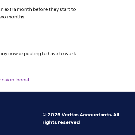
 an extra month before they start to
 two months.
 many now expecting to have to work
pension-boost
© 2026 Veritas Accountants. All
rights reserved