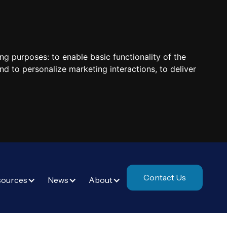
ing purposes:
to enable basic functionality of the
nd to personalize marketing interactions
,
to deliver
Contact Us
sources
News
About