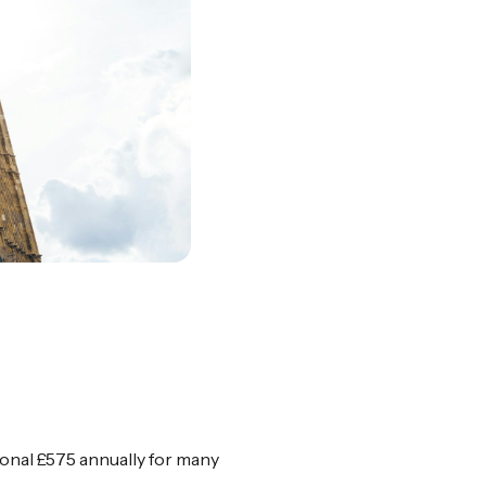
ional £575 annually for many