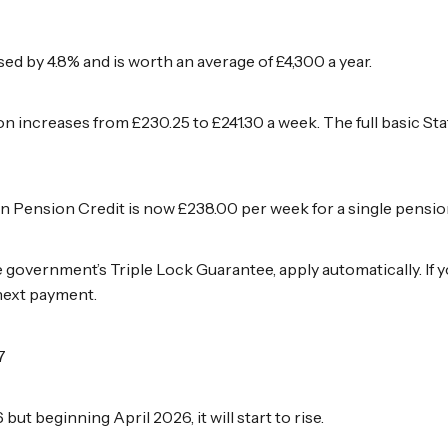
ed by 4.8% and is worth an average of £4,300 a year.
ion increases from £230.25 to £241.30 a week. The full basic S
Pension Credit is now £238.00 per week for a single pensione
e government’s Triple Lock Guarantee, apply automatically. If 
 next payment.
7
ut beginning April 2026, it will start to rise.