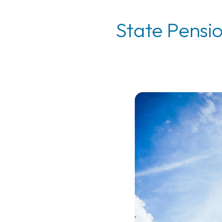
State Pensi