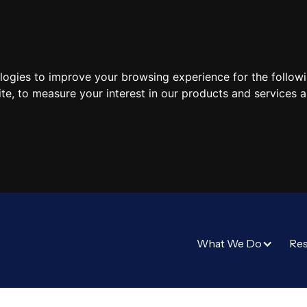
ologies to improve your browsing experience for the follow
ite
,
to measure your interest in our products and services a
What We Do
Re