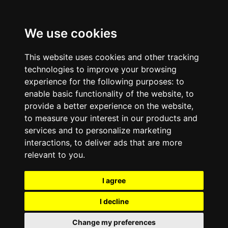
We use cookies
This website uses cookies and other tracking
technologies to improve your browsing
experience for the following purposes:
to
enable basic functionality of the website
,
to
provide a better experience on the website
,
to measure your interest in our products and
services and to personalize marketing
interactions
,
to deliver ads that are more
relevant to you
.
I agree
I decline
Change my preferences