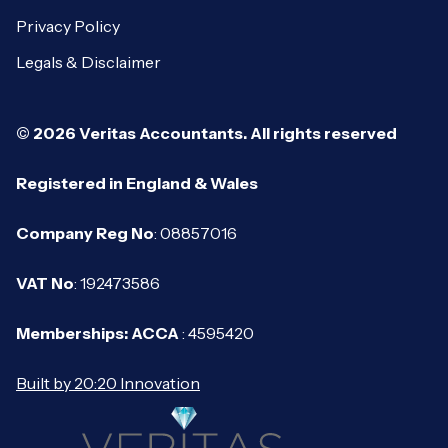
Privacy Policy
Legals & Disclaimer
© 2026 Veritas Accountants. All rights reserved
Registered in England & Wales
Company Reg No
: 08857016
VAT No
: 192473586
Memberships: ACCA
: 4595420
Built by 20:20 Innovation