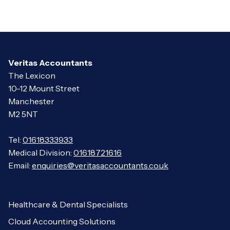
Veritas Accountants
The Lexicon
10-12 Mount Street
Manchester
M2 5NT
Tel:
01618333933
Medical Division:
01618721616
Email:
enquiries@veritasaccountants.co.uk
Healthcare & Dental Specialists
Cloud Accounting Solutions