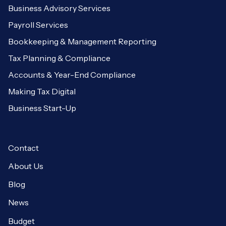
Business Advisory Services
Payroll Services
Bookkeeping & Management Reporting
Tax Planning & Compliance
Accounts & Year-End Compliance
Making Tax Digital
Business Start-Up
Contact
About Us
Blog
News
Budget