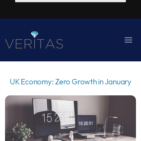
UK Economy: Zero Growth in January