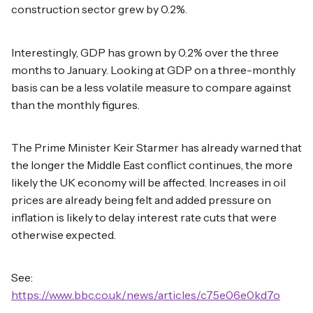
construction sector grew by 0.2%.
Interestingly, GDP has grown by 0.2% over the three
months to January. Looking at GDP on a three-monthly
basis can be a less volatile measure to compare against
than the monthly figures.
The Prime Minister Keir Starmer has already warned that
the longer the Middle East conflict continues, the more
likely the UK economy will be affected. Increases in oil
prices are already being felt and added pressure on
inflation is likely to delay interest rate cuts that were
otherwise expected.
See:
https://www.bbc.co.uk/news/articles/c75e06e0kd7o