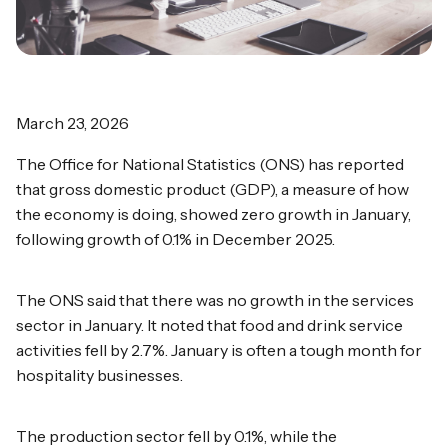
March 23, 2026
The Office for National Statistics (ONS) has reported
that gross domestic product (GDP), a measure of how
the economy is doing, showed zero growth in January,
following growth of 0.1% in December 2025.
The ONS said that there was no growth in the services
sector in January. It noted that food and drink service
activities fell by 2.7%. January is often a tough month for
hospitality businesses.
The production sector fell by 0.1%, while the